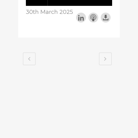
30th March 2025