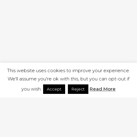
This website uses cookies to improve your experience.
We'll assume you're ok with this, but you can opt-out if
you wish.
Read More
Accept
Reject
1 RUTLAND STREET, ILKESTON, DERBYSHIRE, DE7 8DG |
ADMIN@ARENACHURCH.CO.UK