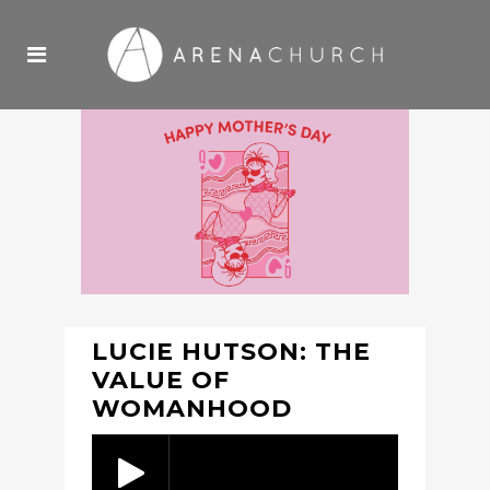
LUCIE HUTSON: THE
VALUE OF
WOMANHOOD