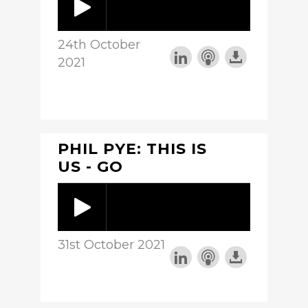
24th October
2021
PHIL PYE: THIS IS
US - GO
31st October 2021