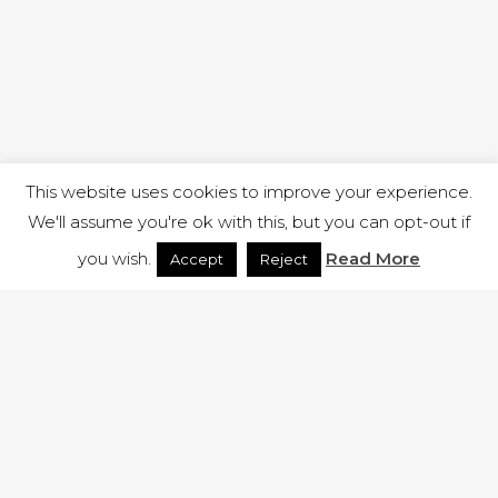
This website uses cookies to improve your experience.
We'll assume you're ok with this, but you can opt-out if
you wish.
Read More
Accept
Reject
1 RUTLAND STREET, ILKESTON, DERBYSHIRE, DE7 8DG |
ADMIN@ARENACHURCH.CO.UK
PRIVACY POLICY