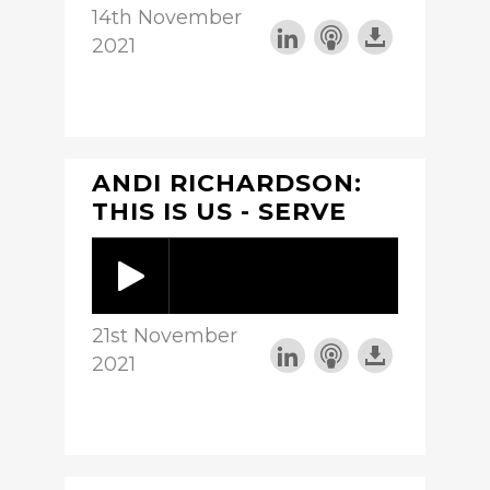
14th November
2021
ANDI RICHARDSON:
THIS IS US - SERVE
21st November
2021