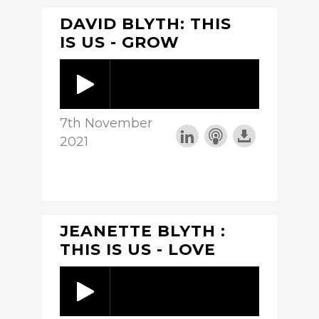
DAVID BLYTH: THIS
IS US - GROW
7th November
2021
JEANETTE BLYTH :
THIS IS US - LOVE