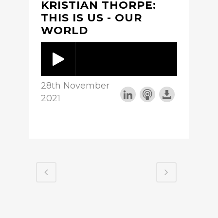
KRISTIAN THORPE:
THIS IS US - OUR
WORLD
28th November
2021