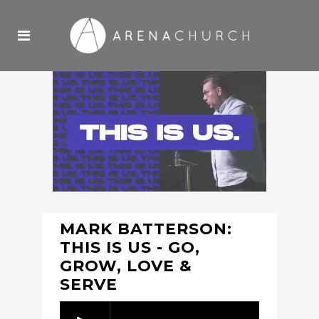
MARK BATTERSON:
THIS IS US - GO,
GROW, LOVE &
SERVE