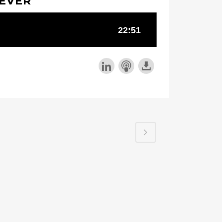
REVER