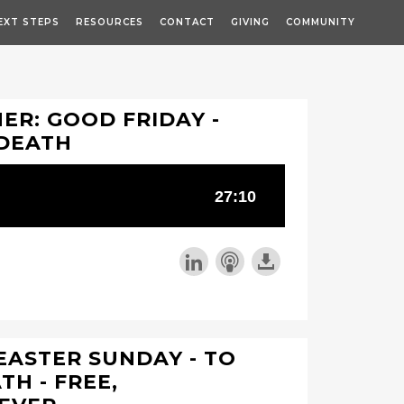
EXT STEPS
RESOURCES
CONTACT
GIVING
COMMUNITY
R: GOOD FRIDAY -
 DEATH
EASTER SUNDAY - TO
TH - FREE,