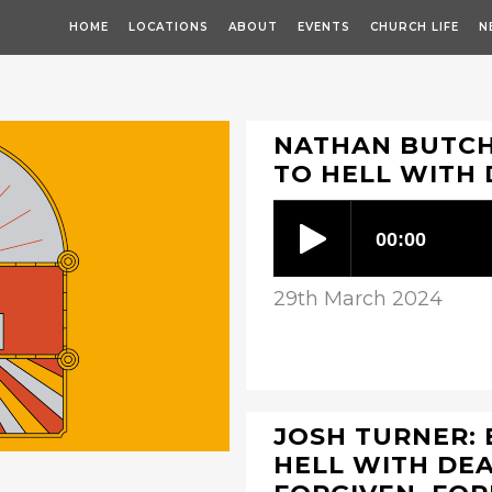
HOME
LOCATIONS
ABOUT
EVENTS
CHURCH LIFE
N
NATHAN BUTCHE
TO HELL WITH
29th March 2024
JOSH TURNER: 
HELL WITH DEA