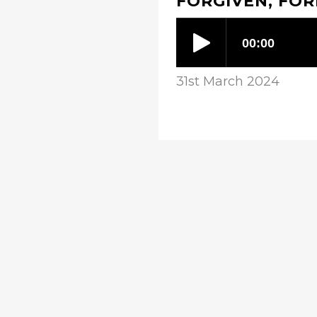
FORGIVEN, FO
31st March 2024