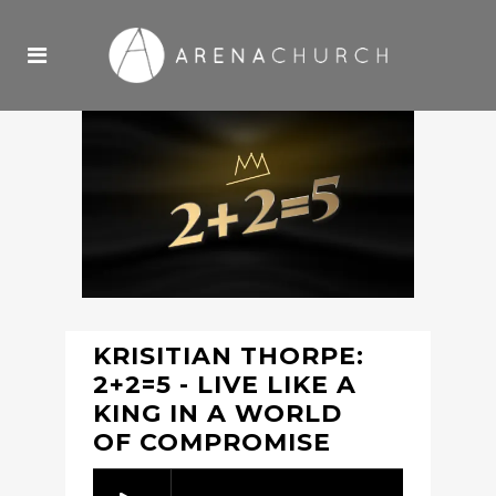
KRISITIAN THORPE:
2+2=5 - LIVE LIKE A
KING IN A WORLD
OF COMPROMISE