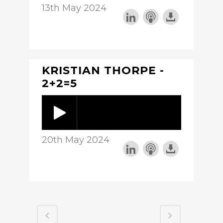
13th May 2024
KRISTIAN THORPE -
2+2=5
20th May 2024