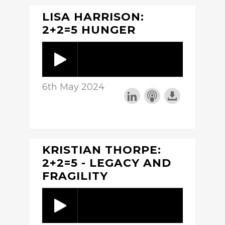
LISA HARRISON:
2+2=5 HUNGER
6th May 2024
KRISTIAN THORPE:
2+2=5 - LEGACY AND
FRAGILITY