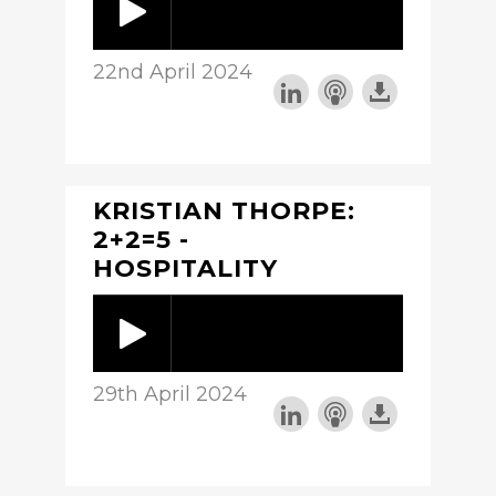
22nd April 2024
KRISTIAN THORPE:
2+2=5 -
HOSPITALITY
29th April 2024