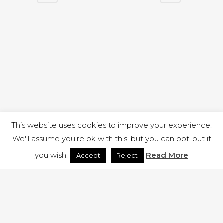
This website uses cookies to improve your experience.
We'll assume you're ok with this, but you can opt-out if
you wish.
Read More
Accept
Reject
1 RUTLAND STREET, ILKESTON, DERBYSHIRE, DE7 8DG |
ADMIN@ARENACHURCH.CO.UK