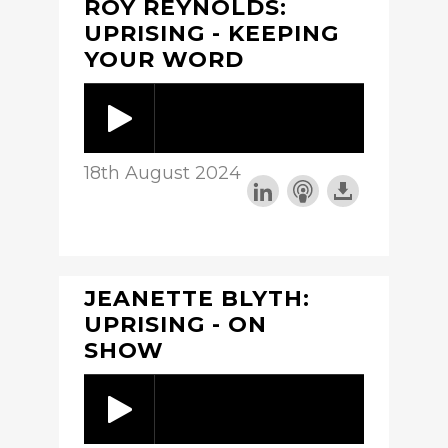
ROY REYNOLDS:
UPRISING - KEEPING
YOUR WORD
18th August 2024
JEANETTE BLYTH:
UPRISING - ON
SHOW