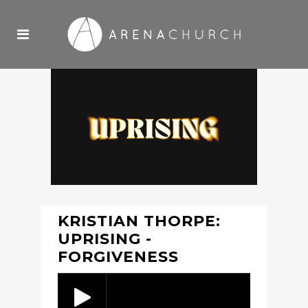
KRISTIAN THORPE:
UPRISING -
FORGIVENESS