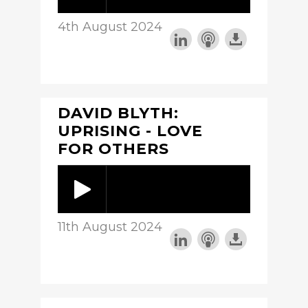
4th August 2024
DAVID BLYTH:
UPRISING - LOVE
FOR OTHERS
11th August 2024