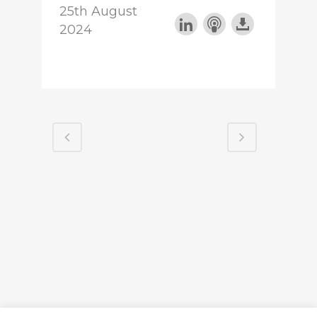
25th August
2024