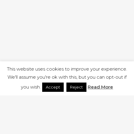
This website uses cookies to improve your experience.
We'll assume you're ok with this, but you can opt-out if
you wish.
Read More
Accept
Reject
1 RUTLAND STREET, ILKESTON, DERBYSHIRE, DE7 8DG |
ADMIN@ARENACHURCH.CO.UK