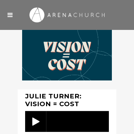
JULIE TURNER:
VISION = COST