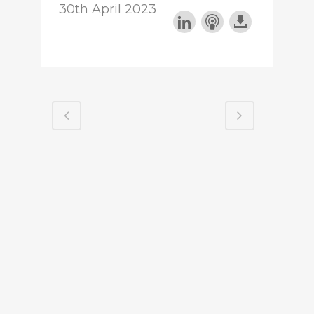
30th April 2023