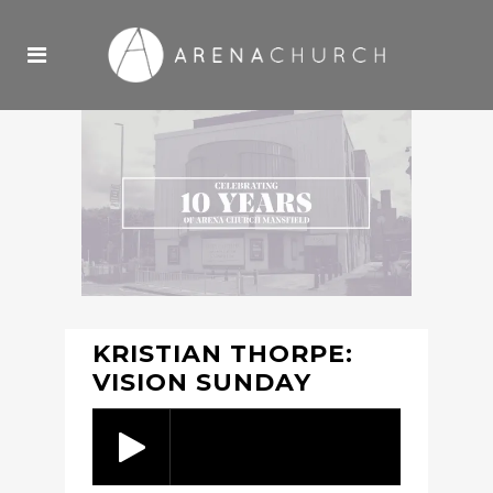
KRISTIAN THORPE:
VISION SUNDAY