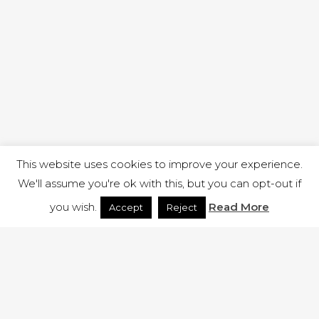
This website uses cookies to improve your experience.
We'll assume you're ok with this, but you can opt-out if
you wish.
Read More
Accept
Reject
1 RUTLAND STREET, ILKESTON, DERBYSHIRE, DE7 8DG |
ADMIN@ARENACHURCH.CO.UK