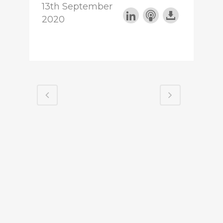
13th September
2020