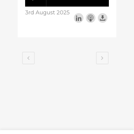
3rd August 2025