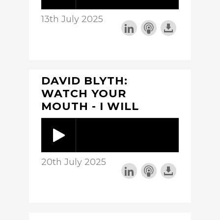
13th July 2025
DAVID BLYTH:
WATCH YOUR
MOUTH - I WILL
20th July 2025