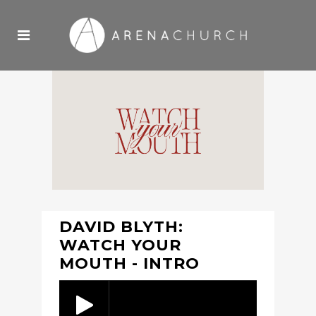
DAVID BLYTH:
WATCH YOUR
MOUTH - INTRO