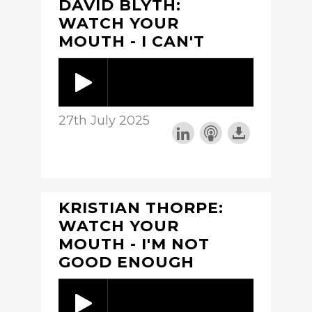
DAVID BLYTH:
WATCH YOUR
MOUTH - I CAN'T
27th July 2025
KRISTIAN THORPE:
WATCH YOUR
MOUTH - I'M NOT
GOOD ENOUGH