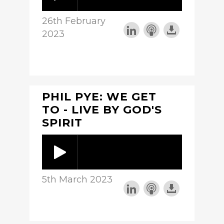
26th February
2023
PHIL PYE: WE GET
TO - LIVE BY GOD'S
SPIRIT
5th March 2023