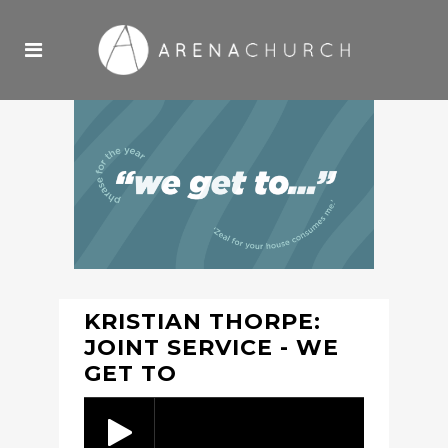
KRISTIAN THORPE:
JOINT SERVICE - WE
GET TO