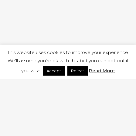
This website uses cookies to improve your experience.
We'll assume you're ok with this, but you can opt-out if
you wish.
Read More
Accept
Reject
1 RUTLAND STREET, ILKESTON, DERBYSHIRE, DE7 8DG |
ADMIN@ARENACHURCH.CO.UK
PRIVACY POLICY