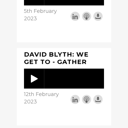
5th February
2023
DAVID BLYTH: WE
GET TO - GATHER
12th February
2023