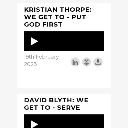
KRISTIAN THORPE:
WE GET TO - PUT
GOD FIRST
19th February
2023
DAVID BLYTH: WE
GET TO - SERVE