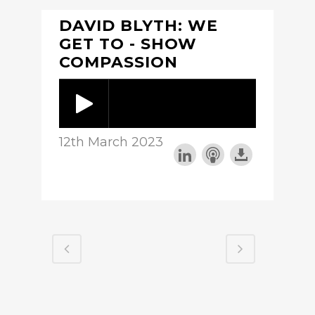
DAVID BLYTH: WE
GET TO - SHOW
COMPASSION
12th March 2023