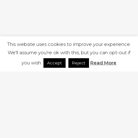
This website uses cookies to improve your experience.
We'll assume you're ok with this, but you can opt-out if
you wish.
Read More
Accept
Reject
1 RUTLAND STREET, ILKESTON, DERBYSHIRE, DE7 8DG |
ADMIN@ARENACHURCH.CO.UK
PRIVACY POLICY