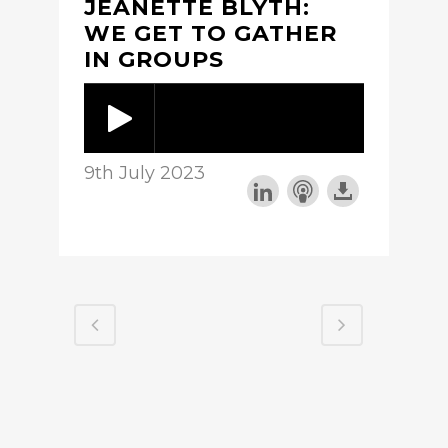
JEANETTE BLYTH:
WE GET TO GATHER
IN GROUPS
9th July 2023