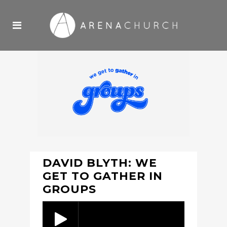
DAVID BLYTH: WE
GET TO GATHER IN
GROUPS