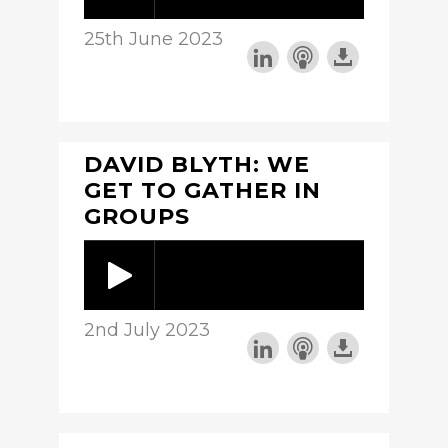
25th June 2023
DAVID BLYTH: WE
GET TO GATHER IN
GROUPS
2nd July 2023