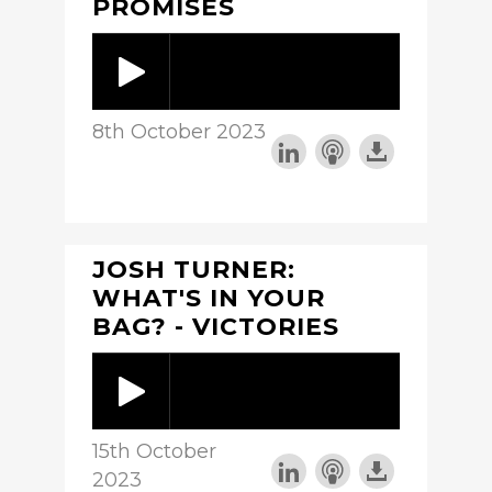
PROMISES
8th October 2023
JOSH TURNER:
WHAT'S IN YOUR
BAG? - VICTORIES
15th October
2023