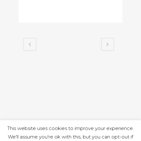
This website uses cookies to improve your experience.
We'll assume you're ok with this, but you can opt-out if