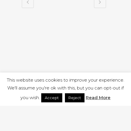
This website uses cookies to improve your experience.
We'll assume you're ok with this, but you can opt-out if
you wish.
Read More
Accept
Reject
1 RUTLAND STREET, ILKESTON, DERBYSHIRE, DE7 8DG |
ADMIN@ARENACHURCH.CO.UK