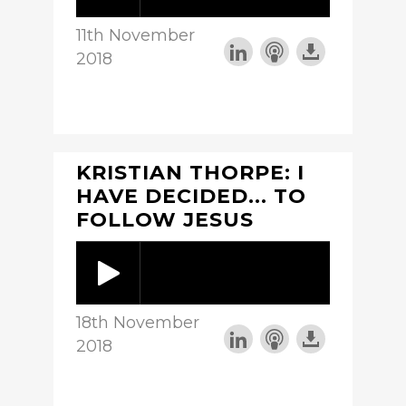
11th November
2018
KRISTIAN THORPE: I
HAVE DECIDED... TO
FOLLOW JESUS
18th November
2018