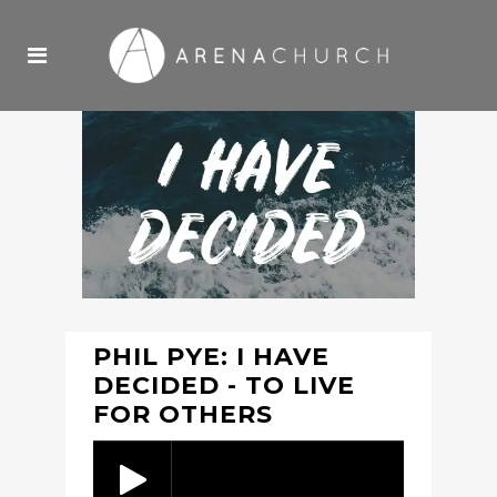
PHIL PYE: I HAVE
DECIDED - TO LIVE
FOR OTHERS