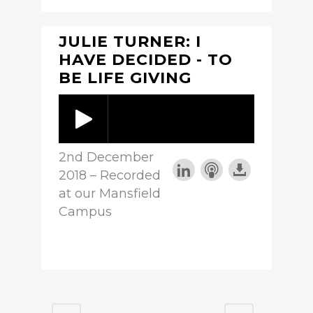
JULIE TURNER: I
HAVE DECIDED - TO
BE LIFE GIVING
2nd December
2018 – Recorded
at our Mansfield
Campus