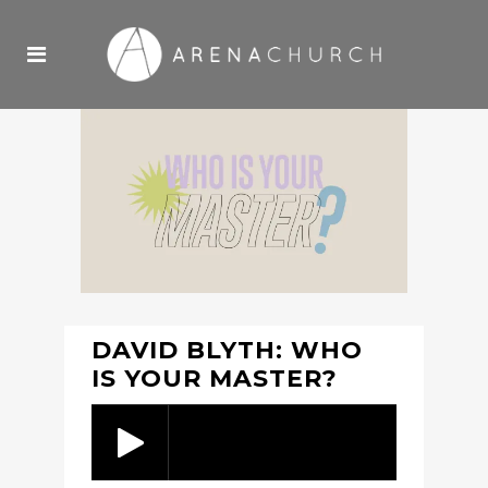
DAVID BLYTH: WHO
IS YOUR MASTER?