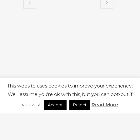
This website uses cookies to improve your experience.
We'll assume you're ok with this, but you can opt-out if
you wish.
Read More
Accept
Reject
1 RUTLAND STREET, ILKESTON, DERBYSHIRE, DE7 8DG |
ADMIN@ARENACHURCH.CO.UK