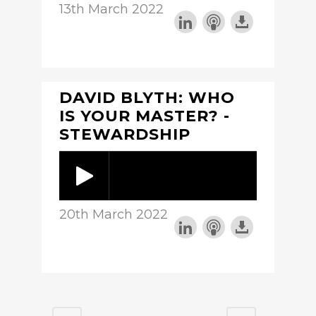
13th March 2022
DAVID BLYTH: WHO
IS YOUR MASTER? -
STEWARDSHIP
20th March 2022