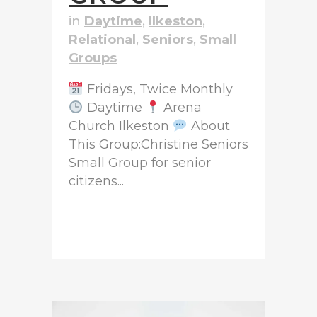
in
Daytime
,
Ilkeston
,
Relational
,
Seniors
,
Small
Groups
Fridays, Twice Monthly
Daytime
Arena
Church Ilkeston
About
This Group:Christine Seniors
Small Group for senior
citizens...
READ MORE