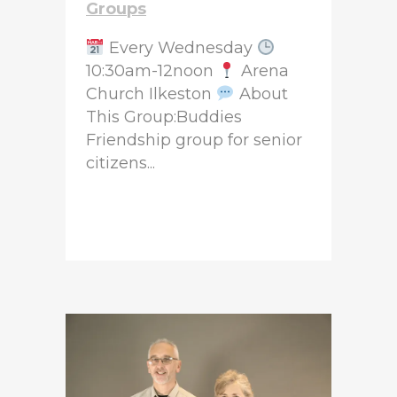
Groups
Every Wednesday
10:30am-12noon
Arena
Church Ilkeston
About
This Group:Buddies
Friendship group for senior
citizens...
READ MORE