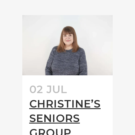
02 JUL
CHRISTINE’S
SENIORS
GROUP