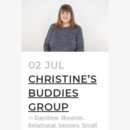
02 JUL
CHRISTINE’S
BUDDIES
GROUP
in
Daytime
,
Ilkeston
,
Relational
,
Seniors
,
Small