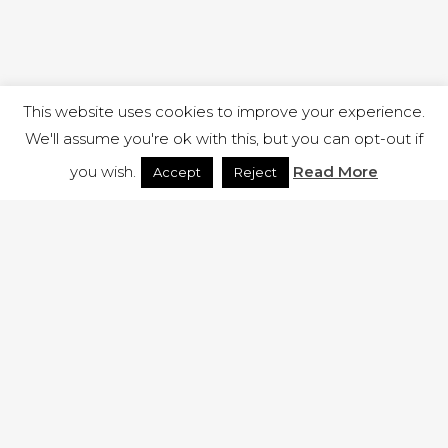
This website uses cookies to improve your experience.
We'll assume you're ok with this, but you can opt-out if
you wish.
Read More
Accept
Reject
1 RUTLAND STREET, ILKESTON, DERBYSHIRE, DE7 8DG |
ADMIN@ARENACHURCH.CO.UK
PRIVACY POLICY