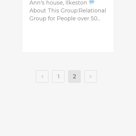
Ann's house, Ilkeston
About This Group:Relational
Group for People over 50...
READ MORE
1
2