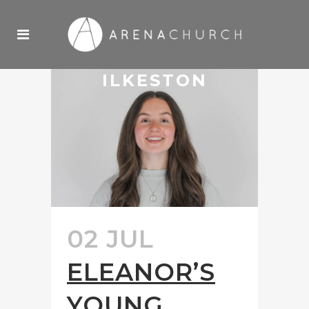
ILKESTON
02 JUL
ELEANOR’S
YOUNG