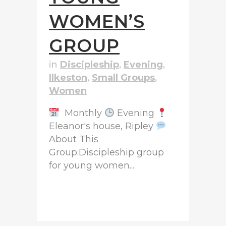
WOMEN’S
GROUP
in
Discipleship
,
Evening
,
Ilkeston
,
Small Groups
,
Women
Monthly
Evening
Eleanor's house, Ripley
About This
Group:Discipleship group
for young women...
READ MORE