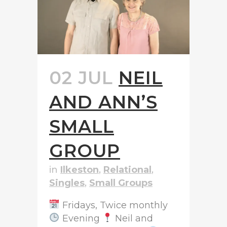
02 JUL
NEIL
AND ANN’S
SMALL
GROUP
in
Ilkeston
,
Relational
,
Singles
,
Small Groups
Fridays, Twice monthly
Evening
Neil and