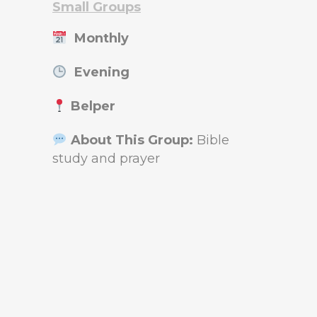
Small Groups
Monthly
Evening
Belper
About This Group:
Bible
study and prayer