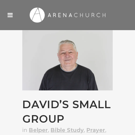
DAVID’S SMALL
GROUP
in
Belper
,
Bible Study
,
Prayer
,