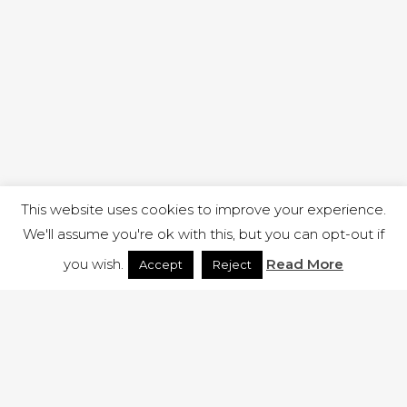
This website uses cookies to improve your experience.
We'll assume you're ok with this, but you can opt-out if
you wish.
Read More
Accept
Reject
1 RUTLAND STREET, ILKESTON, DERBYSHIRE, DE7 8DG |
ADMIN@ARENACHURCH.CO.UK