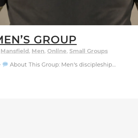
MEN’S GROUP
,
Mansfield
,
Men
,
Online
,
Small Groups
e
About This Group: Men's discipleship....
ND STREET, ILKESTON, DERBYSHIRE, DE7 8DG |
ADMIN@ARENACHURC