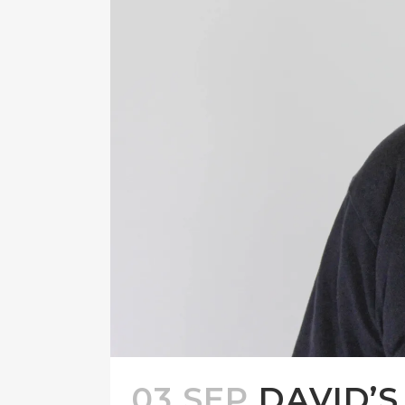
03 SEP
DAVID’