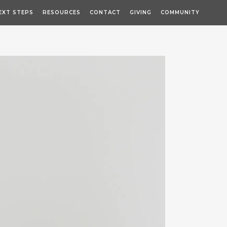
EXT STEPS
RESOURCES
CONTACT
GIVING
COMMUNITY