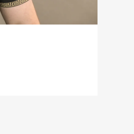
H.CO.UK