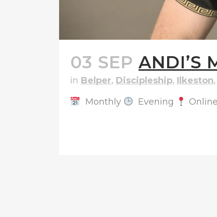
03 SEP
ANDI’S 
in
Belper
,
Discipleship
,
Ilkeston
Monthly
Evening
Onlin
READ MORE
1 RUTLA