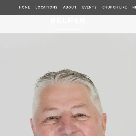
HOME
LOCATIONS
ABOUT
EVENTS
CHURCH LIFE
N
BELPER