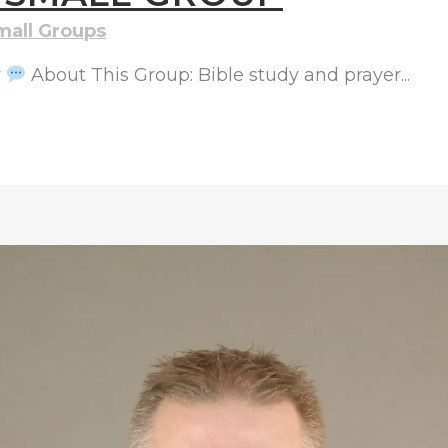
mall Groups
r
About This Group: Bible study and prayer...