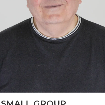
S SMALL GROUP