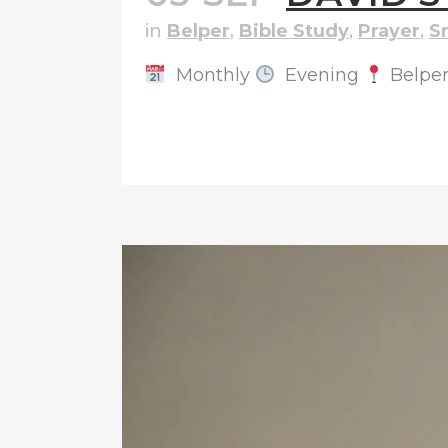
in
Belper
,
Bible Study
,
Prayer
,
S
Monthly
Evening
Belpe
READ MORE