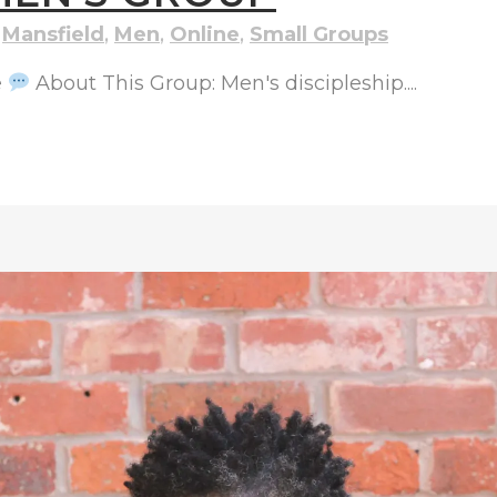
,
Mansfield
,
Men
,
Online
,
Small Groups
e
About This Group: Men's discipleship....