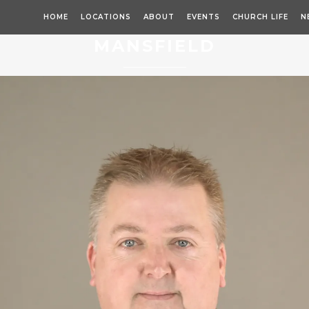
HOME
LOCATIONS
ABOUT
EVENTS
CHURCH LIFE
N
MANSFIELD