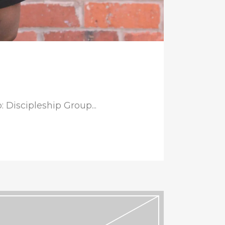
 Discipleship Group...