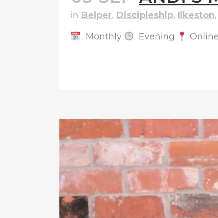
in
Belper
,
Discipleship
,
Ilkeston
Monthly
Evening
Onlin
READ MORE