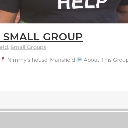
S SMALL GROUP
eld
,
Small Groups
Nimmy's house, Mansfield
About This Group: