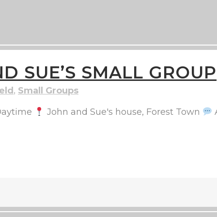
D SUE’S SMALL GROUP
eld
,
Small Groups
aytime
John and Sue's house, Forest Town
A