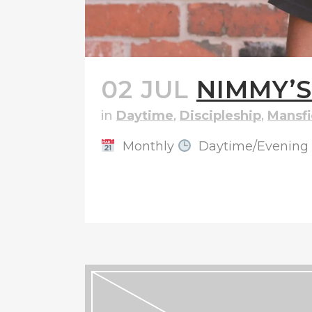
02 JUL
NIMMY’
in
Daytime
,
Discipleship
,
Mansfi
Monthly
Daytime/Evening
READ MORE