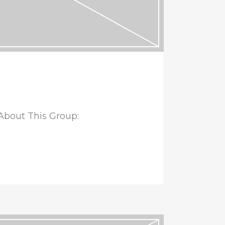
bout This Group: