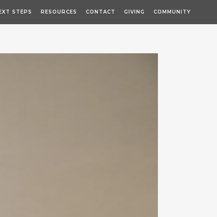
EXT STEPS
RESOURCES
CONTACT
GIVING
COMMUNITY