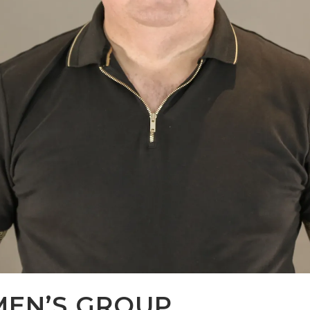
MEN’S GROUP