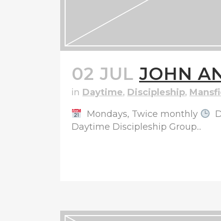
02 JUL
JOHN AN
in
Daytime
,
Discipleship
,
Mansfi
Mondays, Twice monthly
D
Daytime Discipleship Group...
READ MORE