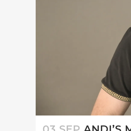
03 SEP
ANDI’S 