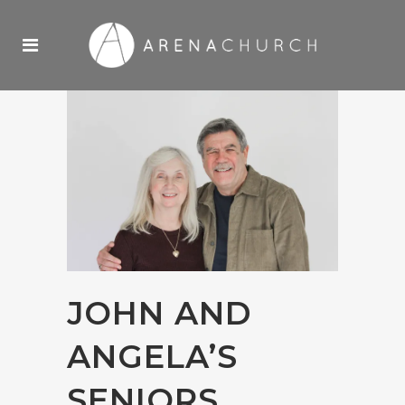
JOHN AND
ANGELA’S
SENIORS