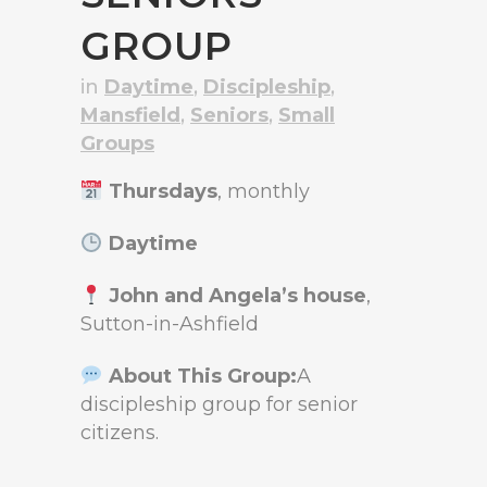
GROUP
in
Daytime
,
Discipleship
,
Mansfield
,
Seniors
,
Small
Groups
Thursdays
, monthly
Daytime
John and Angela’s house
,
Sutton-in-Ashfield
About This Group:
A
discipleship group for senior
citizens.