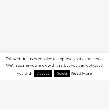
This website uses cookies to improve your experience.
We'll assume you're ok with this, but you can opt-out if
you wish.
Read More
Accept
Reject
1 RUTLAND STREET, ILKESTON, DERBYSHIRE, DE7 8DG |
ADMIN@ARENACHURCH.CO.UK