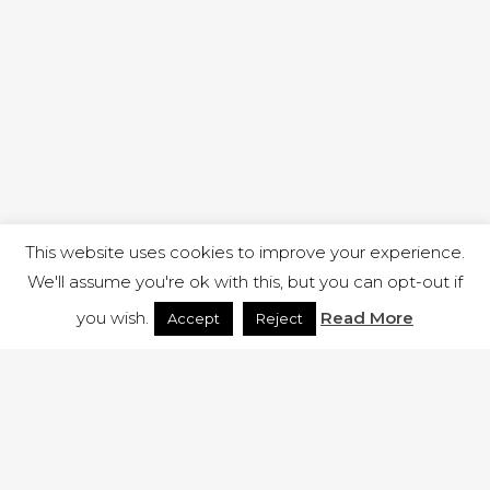
This website uses cookies to improve your experience.
We'll assume you're ok with this, but you can opt-out if
you wish.
Read More
Accept
Reject
1 RUTLAND STREET, ILKESTON, DERBYSHIRE, DE7 8DG |
ADMIN@ARENACHURCH.CO.UK