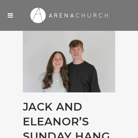
JACK AND
ELEANOR’S
SUNDAY HANG