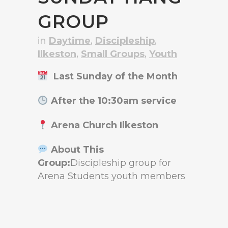
GROUP
in
Daytime
,
Discipleship
,
Ilkeston
,
Small Groups
,
Youth
Last Sunday of the Month
After the 10:30am service
Arena Church Ilkeston
About This
Group:
Discipleship group for
Arena Students youth members