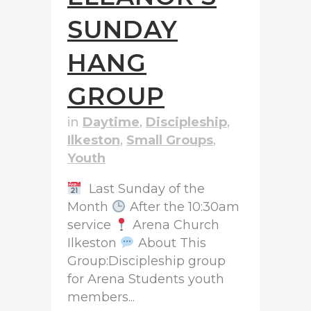
SUNDAY
HANG
GROUP
in
Daytime
,
Discipleship
,
Ilkeston
,
Small Groups
,
Youth
Last Sunday of the
Month
After the 10:30am
service
Arena Church
Ilkeston
About This
Group:Discipleship group
for Arena Students youth
members...