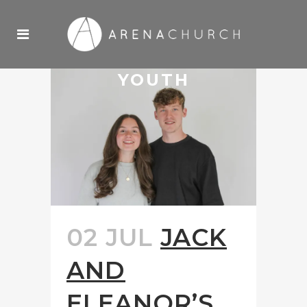
YOUTH
02 JUL
JACK
AND
ELEANOR’S