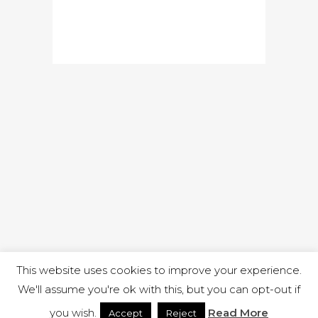
READ MORE
This website uses cookies to improve your experience.
We'll assume you're ok with this, but you can opt-out if
you wish.
Read More
Accept
Reject