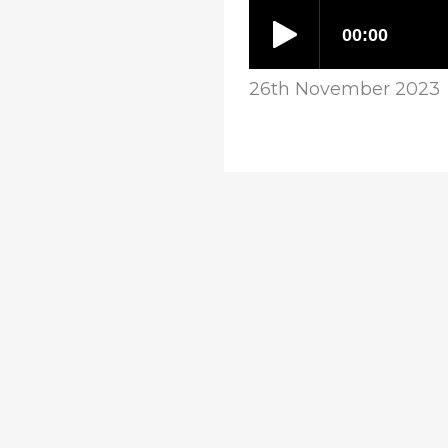
26th November 2023