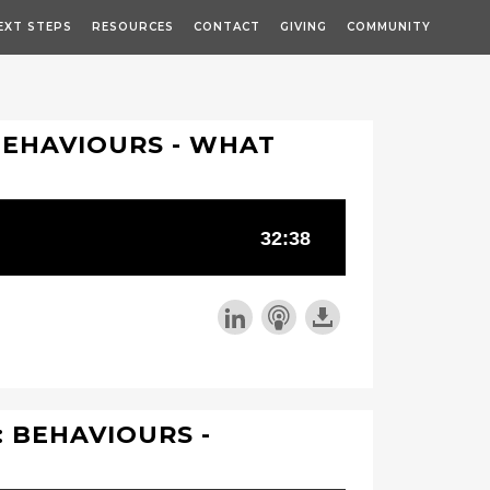
EXT STEPS
RESOURCES
CONTACT
GIVING
COMMUNITY
BEHAVIOURS - WHAT
 BEHAVIOURS -