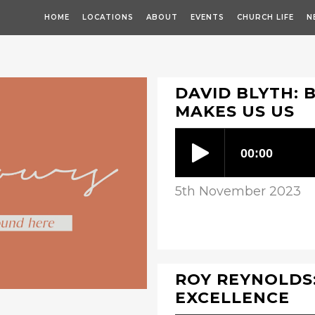
HOME
LOCATIONS
ABOUT
EVENTS
CHURCH LIFE
N
DAVID BLYTH: 
MAKES US US
5th November 2023
ROY REYNOLDS:
EXCELLENCE