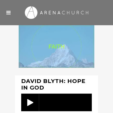
DAVID BLYTH: HOPE
IN GOD