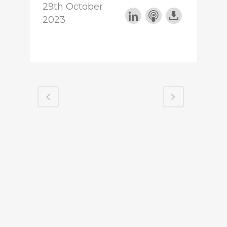
29th October
2023