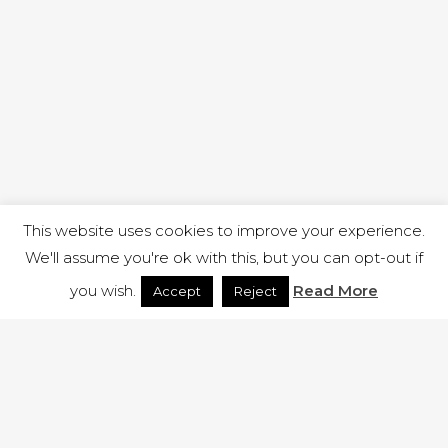
This website uses cookies to improve your experience.
We'll assume you're ok with this, but you can opt-out if
you wish.
Read More
Accept
Reject
1 RUTLAND STREET, ILKESTON, DERBYSHIRE, DE7 8DG |
ADMIN@ARENACHURCH.CO.UK