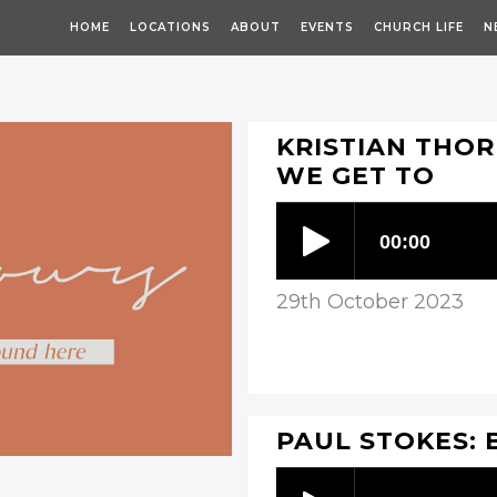
HOME
LOCATIONS
ABOUT
EVENTS
CHURCH LIFE
N
KRISTIAN THOR
WE GET TO
29th October 2023
PAUL STOKES: 