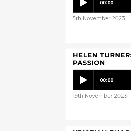
5th November 2023
HELEN TURNER:
PASSION
19th November 2023