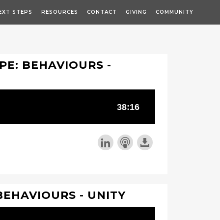
EXT STEPS
RESOURCES
CONTACT
GIVING
COMMUNITY
PE: BEHAVIOURS -
BEHAVIOURS - UNITY