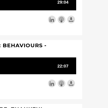
 BEHAVIOURS -