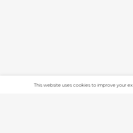
1 RUTLA
This website uses cookies to improve your exp