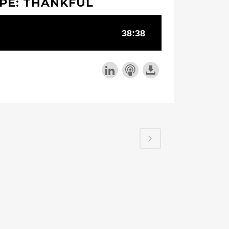
PE: THANKFUL