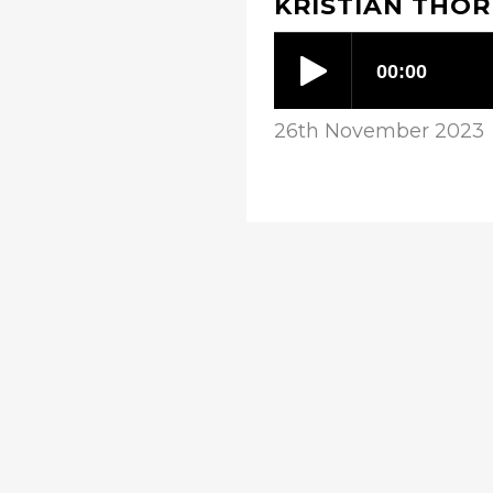
KRISTIAN THOR
26th November 2023