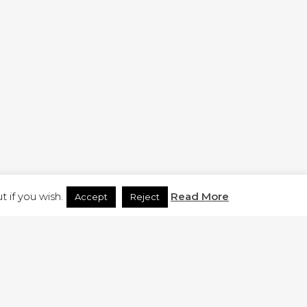
H.CO.UK
 if you wish.
Read More
Accept
Reject