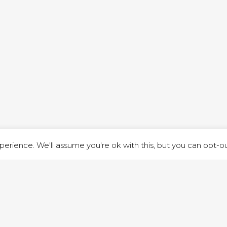
ND STREET, ILKESTON, DERBYSHIRE, DE7 8DG |
ADMIN@ARENACHURC
PRIVACY POLICY
erience. We'll assume you're ok with this, but you can opt-out