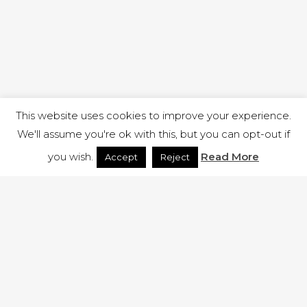
This website uses cookies to improve your experience.
We'll assume you're ok with this, but you can opt-out if
you wish.
Read More
Accept
Reject
1 RUTLAND STREET, ILKESTON, DERBYSHIRE, DE7 8DG |
ADMIN@ARENACHURCH.CO.UK
PRIVACY POLICY