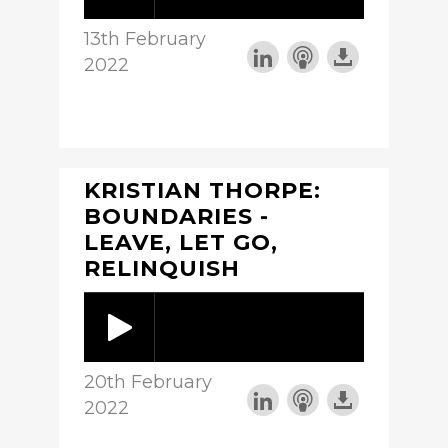
13th February
2022
KRISTIAN THORPE:
BOUNDARIES -
LEAVE, LET GO,
RELINQUISH
20th February
2022