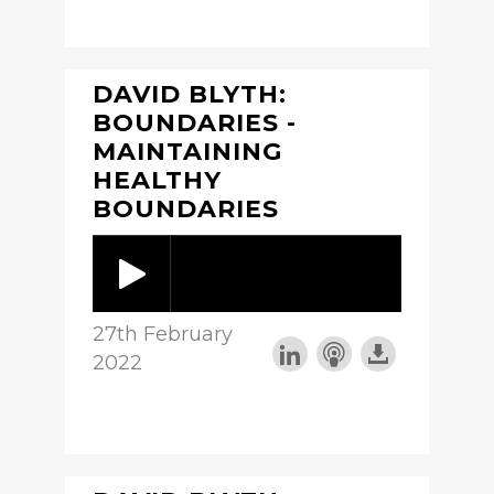
DAVID BLYTH:
BOUNDARIES -
MAINTAINING
HEALTHY
BOUNDARIES
27th February
2022