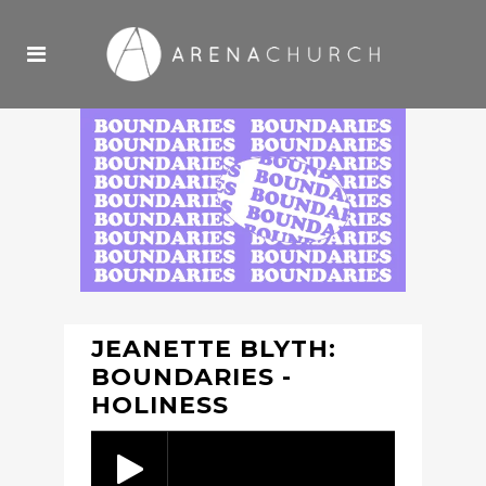
JEANETTE BLYTH:
BOUNDARIES -
HOLINESS