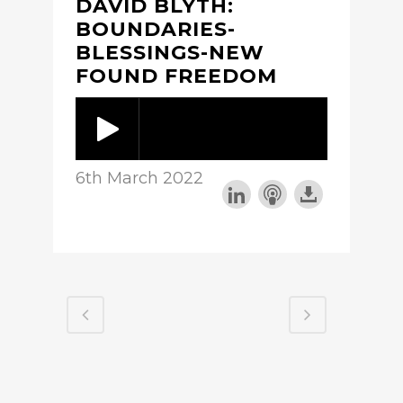
DAVID BLYTH:
BOUNDARIES-
BLESSINGS-NEW
FOUND FREEDOM
6th March 2022