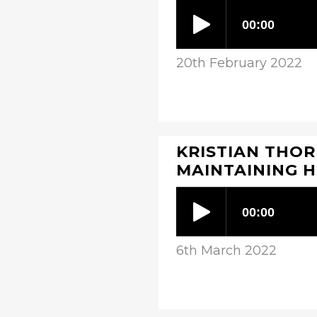
20th February 2022
KRISTIAN THOR
MAINTAINING 
6th March 2022