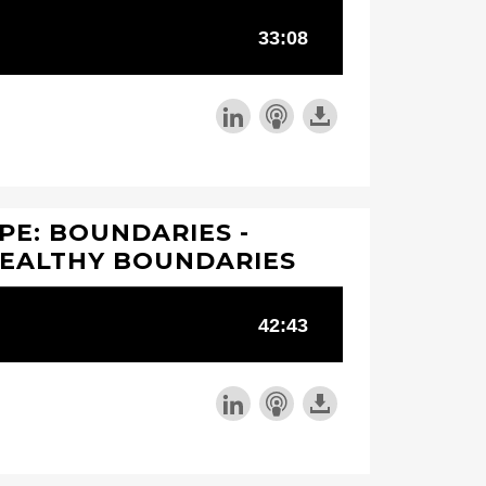
PE: BOUNDARIES -
HEALTHY BOUNDARIES