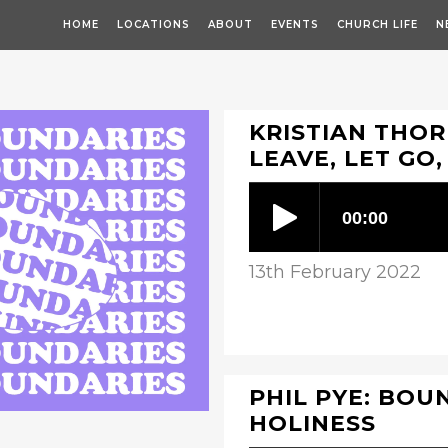
HOME
LOCATIONS
ABOUT
EVENTS
CHURCH LIFE
N
KRISTIAN THOR
LEAVE, LET GO
13th February 2022
PHIL PYE: BOUN
HOLINESS