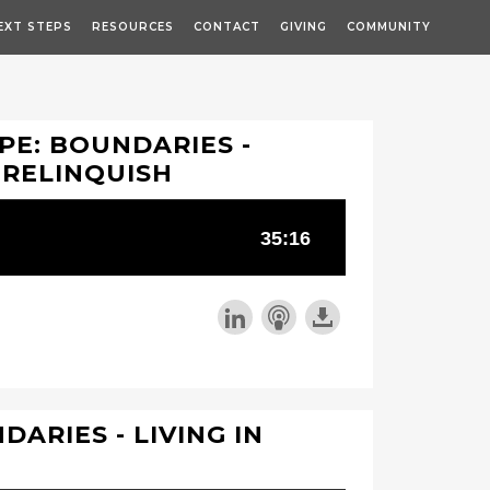
EXT STEPS
RESOURCES
CONTACT
GIVING
COMMUNITY
PE: BOUNDARIES -
, RELINQUISH
DARIES - LIVING IN