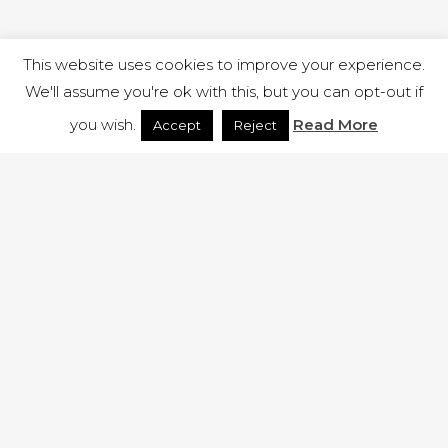
This website uses cookies to improve your experience.
We'll assume you're ok with this, but you can opt-out if
you wish.
Read More
Accept
Reject
1 RUTLAND STREET, ILKESTON, DERBYSHIRE, DE7 8DG |
ADMIN@ARENACHURCH.CO.UK
PRIVACY POLICY