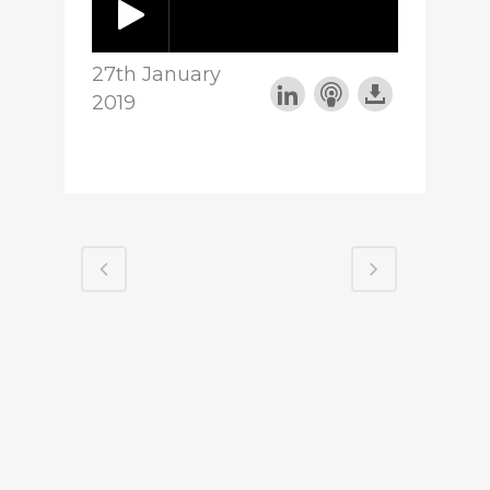
27th January
2019