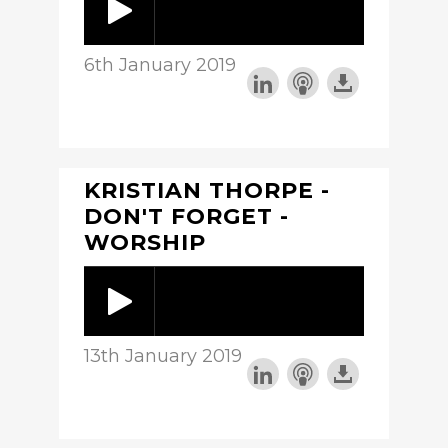
6th January 2019
KRISTIAN THORPE -
DON'T FORGET -
WORSHIP
13th January 2019