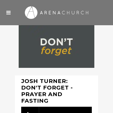
JOSH TURNER:
DON'T FORGET -
PRAYER AND
FASTING