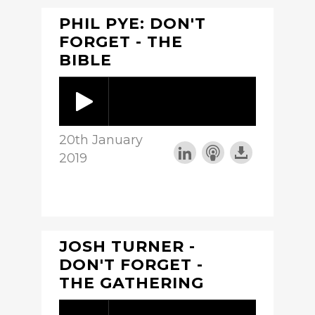
PHIL PYE: DON'T
FORGET - THE
BIBLE
20th January
2019
JOSH TURNER -
DON'T FORGET -
THE GATHERING