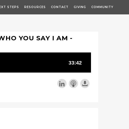
EXT STEPS
RESOURCES
CONTACT
GIVING
COMMUNITY
 WHO YOU SAY I AM -