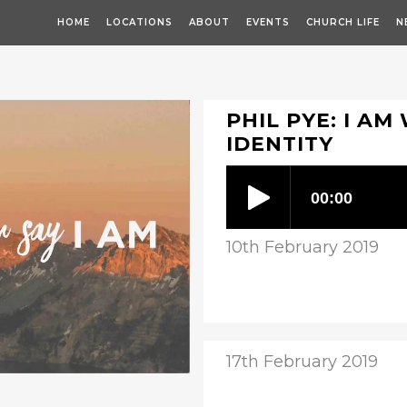
HOME
LOCATIONS
ABOUT
EVENTS
CHURCH LIFE
N
PHIL PYE: I AM
IDENTITY
10th February 2019
17th February 2019