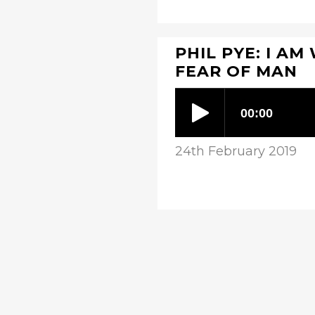
PHIL PYE: I AM
FEAR OF MAN
24th February 2019