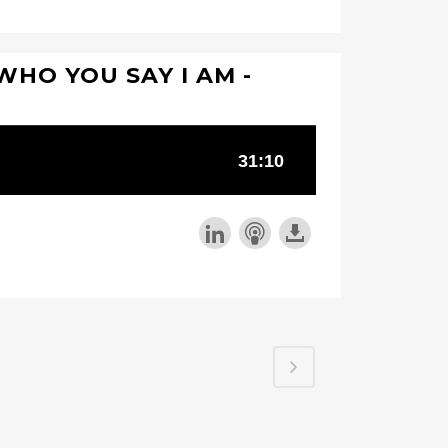
 WHO YOU SAY I AM -