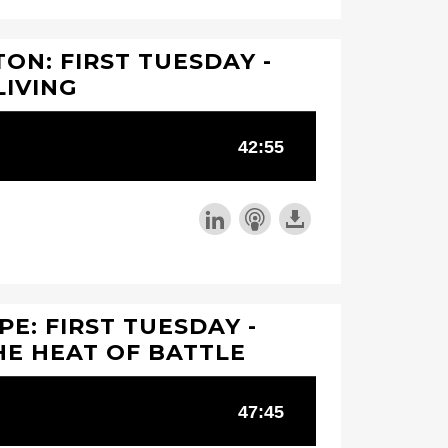
ON: FIRST TUESDAY -
LIVING
PE: FIRST TUESDAY -
HE HEAT OF BATTLE