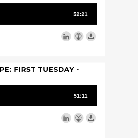
PE: FIRST TUESDAY -