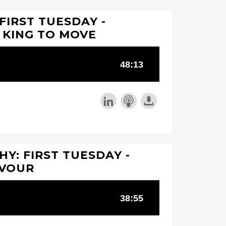
FIRST TUESDAY -
 KING TO MOVE
Y: FIRST TUESDAY -
AVOUR