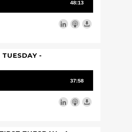
T TUESDAY -