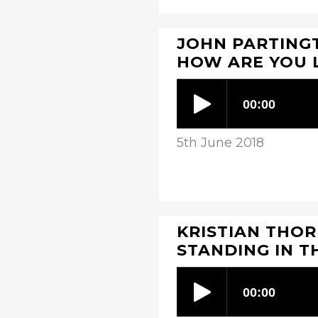
JOHN PARTINGT
HOW ARE YOU 
5th June 2018
KRISTIAN THOR
STANDING IN T