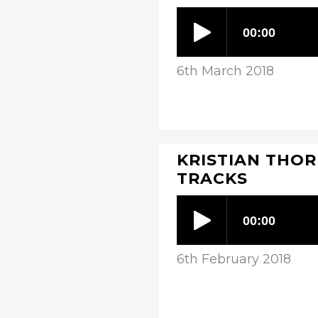
6th March 2018
KRISTIAN THOR
TRACKS
6th February 2018