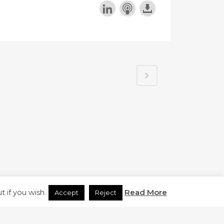
H.CO.UK
 if you wish.
Read More
Accept
Reject