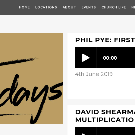
HOME
LOCATIONS
ABOUT
EVENTS
CHURCH LIFE
N
PHIL PYE: FIRS
4th June 2019
DAVID SHEARMA
MULTIPLICATI