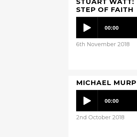
STUART WATT: 
STEP OF FAITH
6th November 2018
MICHAEL MURPH
2nd October 2018