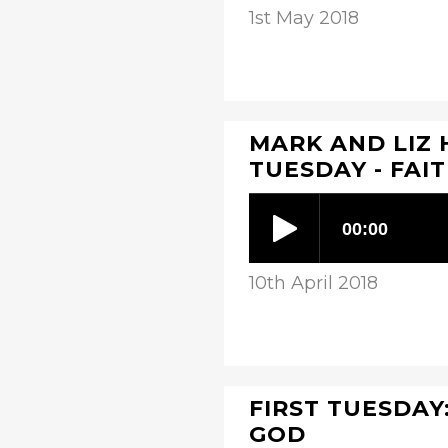
1st May 2018
MARK AND LIZ 
TUESDAY - FAI
10th April 2018
FIRST TUESDAY:
GOD