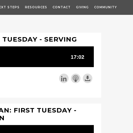
EXT STEPS
RESOURCES
CONTACT
GIVING
COMMUNITY
T TUESDAY - SERVING
N: FIRST TUESDAY -
ON