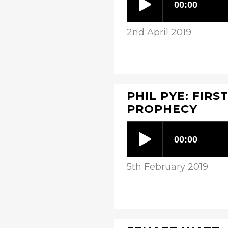
2nd April 2019
PHIL PYE: FIRS
PROPHECY
5th February 2019