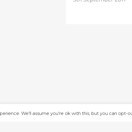
ND STREET, ILKESTON, DERBYSHIRE, DE7 8DG |
ADMIN@ARENACHURC
PRIVACY POLICY
erience. We'll assume you're ok with this, but you can opt-out