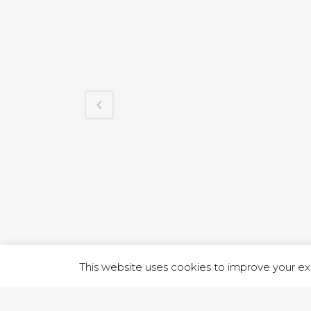
1 RUTLA
This website uses cookies to improve your exp