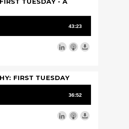
FIRST TUESDAY - A
Y: FIRST TUESDAY