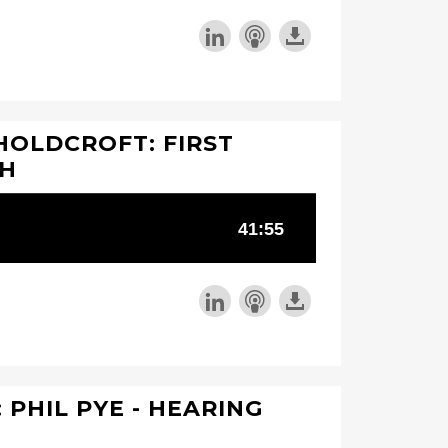
HOLDCROFT: FIRST
TH
 PHIL PYE - HEARING