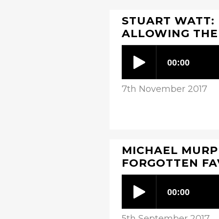
STUART WATT: 
ALLOWING THE
7th November 2017
MICHAEL MURPH
FORGOTTEN F
5th September 2017