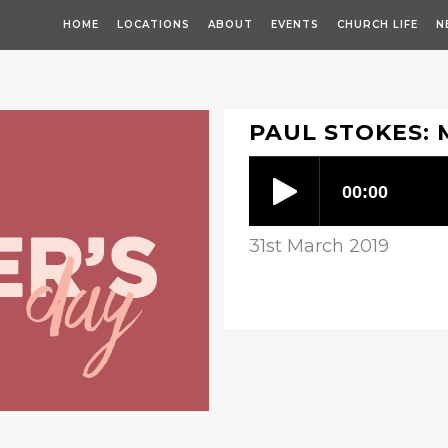
HOME
LOCATIONS
ABOUT
EVENTS
CHURCH LIFE
N
PAUL STOKES: 
31st March 2019