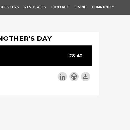
EXT STEPS
RESOURCES
CONTACT
GIVING
COMMUNITY
MOTHER'S DAY