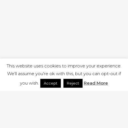
This website uses cookies to improve your experience.
We'll assume you're ok with this, but you can opt-out if
you wish.
Read More
Accept
Reject
1 RUTLAND STREET, ILKESTON, DERBYSHIRE, DE7 8DG |
ADMIN@ARENACHURCH.CO.UK