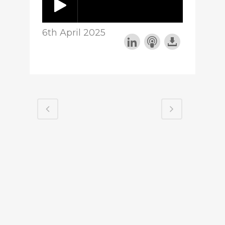
6th April 2025