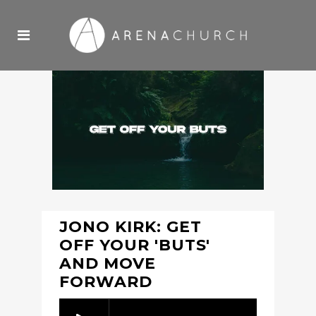
JONO KIRK: GET
OFF YOUR 'BUTS'
AND MOVE
FORWARD