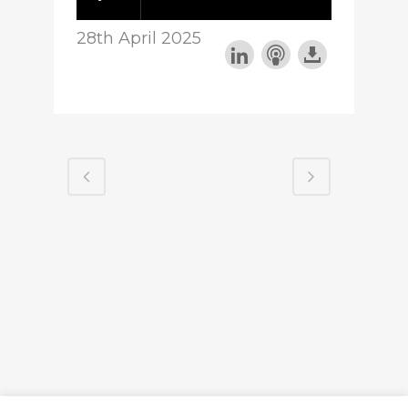
28th April 2025