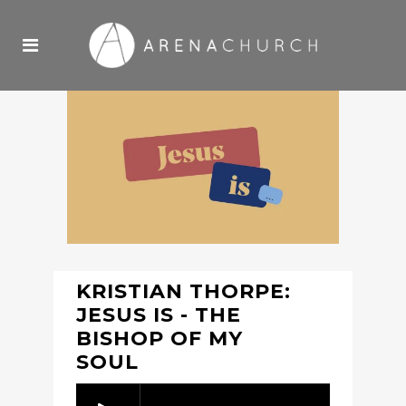
KRISTIAN THORPE:
JESUS IS - THE
BISHOP OF MY
SOUL