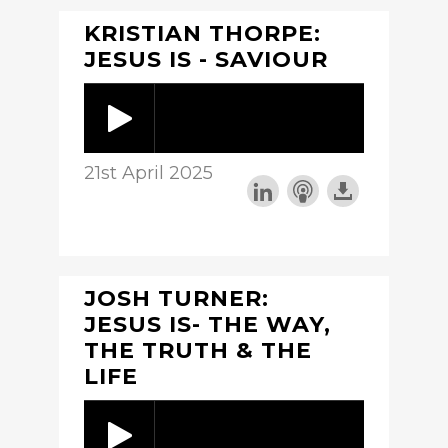
KRISTIAN THORPE:
JESUS IS - SAVIOUR
21st April 2025
JOSH TURNER:
JESUS IS- THE WAY,
THE TRUTH & THE
LIFE