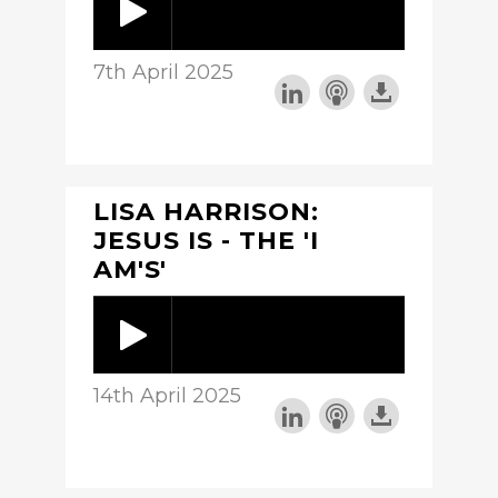
7th April 2025
LISA HARRISON:
JESUS IS - THE 'I
AM'S'
14th April 2025