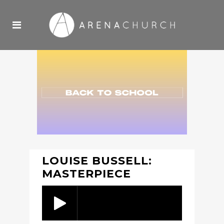
LOUISE BUSSELL:
MASTERPIECE