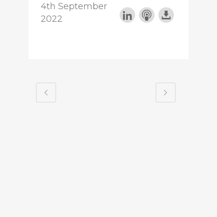
4th September
2022