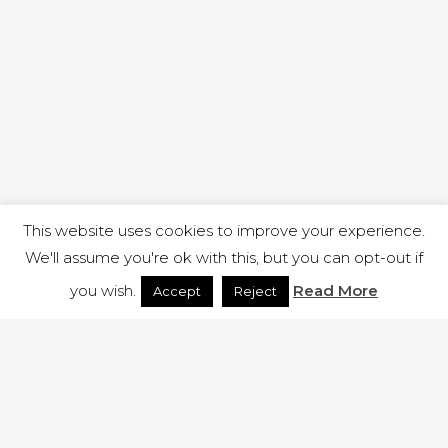
This website uses cookies to improve your experience.
We'll assume you're ok with this, but you can opt-out if
you wish.
Read More
Accept
Reject
1 RUTLAND STREET, ILKESTON, DERBYSHIRE, DE7 8DG |
ADMIN@ARENACHURCH.CO.UK