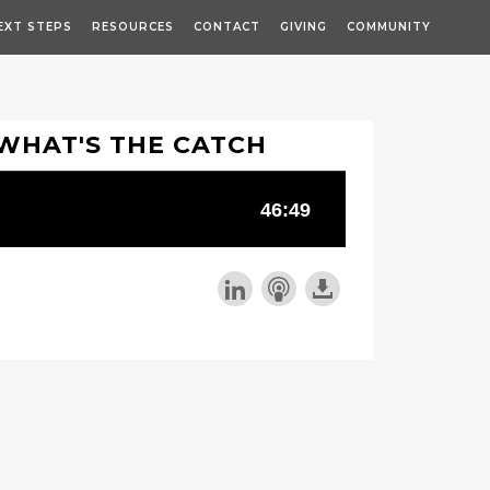
EXT STEPS
RESOURCES
CONTACT
GIVING
COMMUNITY
WHAT'S THE CATCH