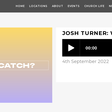
HOME
LOCATIONS
ABOUT
EVENTS
CHURCH LIFE
N
JOSH TURNER: 
4th September 2022