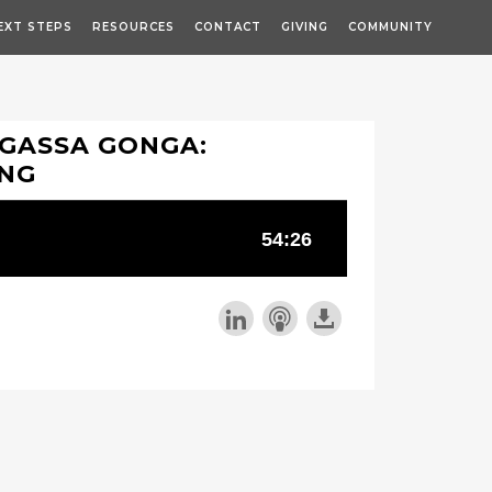
EXT STEPS
RESOURCES
CONTACT
GIVING
COMMUNITY
-GASSA GONGA:
ING