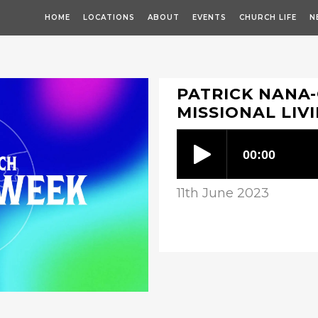
HOME
LOCATIONS
ABOUT
EVENTS
CHURCH LIFE
N
PATRICK NANA
MISSIONAL LIV
11th June 2023