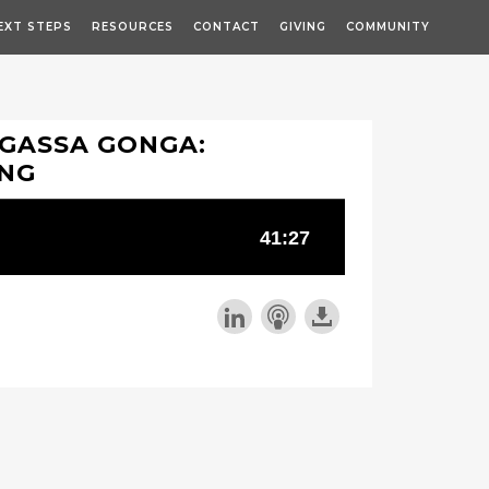
EXT STEPS
RESOURCES
CONTACT
GIVING
COMMUNITY
-GASSA GONGA:
ING