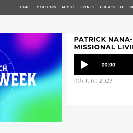
HOME
LOCATIONS
ABOUT
EVENTS
CHURCH LIFE
N
PATRICK NANA
MISSIONAL LIV
11th June 2023