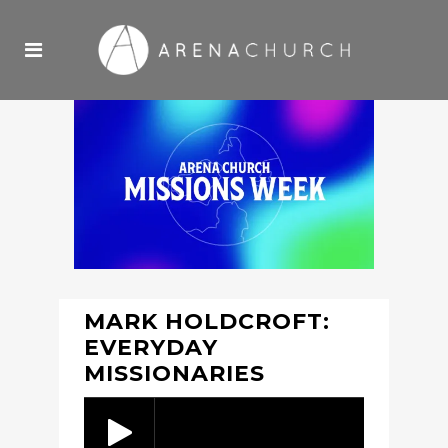
MARK HOLDCROFT:
EVERYDAY
MISSIONARIES