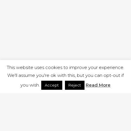
This website uses cookies to improve your experience.
We'll assume you're ok with this, but you can opt-out if
you wish.
Read More
Accept
Reject
1 RUTLAND STREET, ILKESTON, DERBYSHIRE, DE7 8DG |
ADMIN@ARENACHURCH.CO.UK