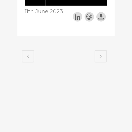
11th June 2023