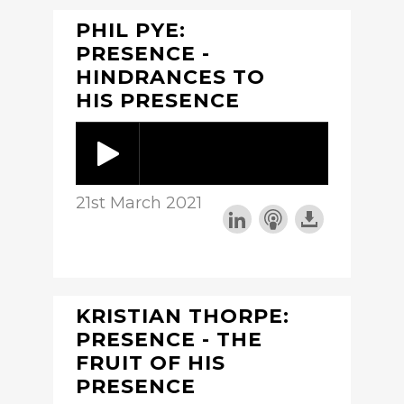
PHIL PYE:
PRESENCE -
HINDRANCES TO
HIS PRESENCE
21st March 2021
KRISTIAN THORPE:
PRESENCE - THE
FRUIT OF HIS
PRESENCE