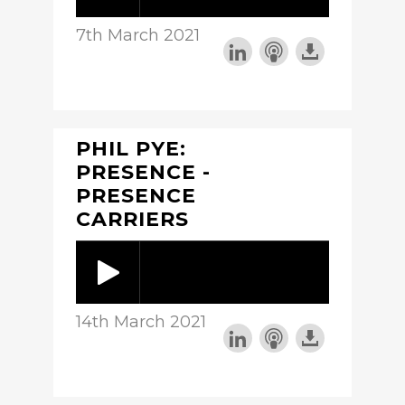
7th March 2021
PHIL PYE:
PRESENCE -
PRESENCE
CARRIERS
14th March 2021