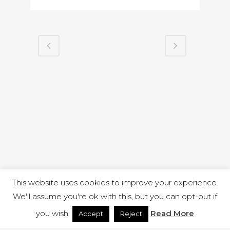
This website uses cookies to improve your experience.
We'll assume you're ok with this, but you can opt-out if
you wish.
Read More
Accept
Reject