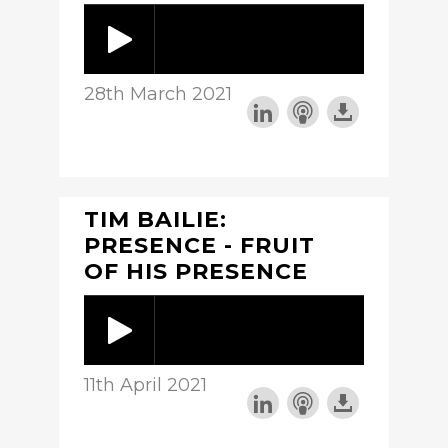
28th March 2021
TIM BAILIE:
PRESENCE - FRUIT
OF HIS PRESENCE
11th April 2021