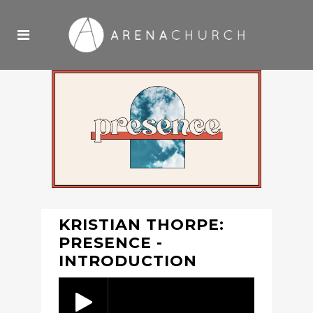
KRISTIAN THORPE:
PRESENCE -
INTRODUCTION