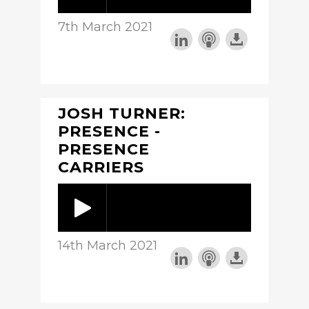
7th March 2021
JOSH TURNER:
PRESENCE -
PRESENCE
CARRIERS
14th March 2021