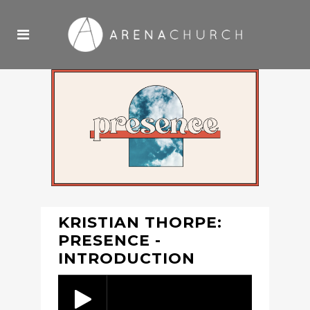
KRISTIAN THORPE:
PRESENCE -
INTRODUCTION