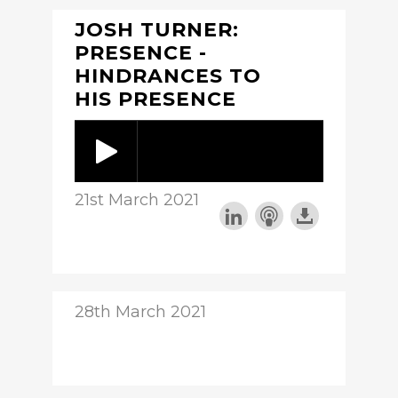
JOSH TURNER:
PRESENCE -
HINDRANCES TO
HIS PRESENCE
21st March 2021
28th March 2021