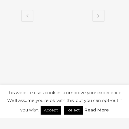
This website uses cookies to improve your experience.
We'll assume you're ok with this, but you can opt-out if
you wish.
Read More
Accept
Reject