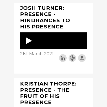
JOSH TURNER:
PRESENCE -
HINDRANCES TO
HIS PRESENCE
21st March 2021
KRISTIAN THORPE:
PRESENCE - THE
FRUIT OF HIS
PRESENCE