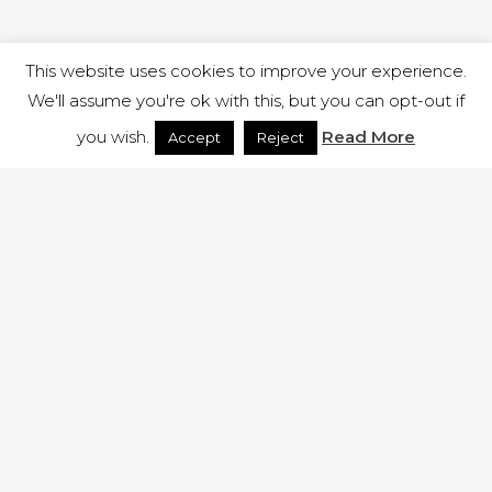
This website uses cookies to improve your experience.
We'll assume you're ok with this, but you can opt-out if
you wish.
Read More
Accept
Reject
1 RUTLAND STREET, ILKESTON, DERBYSHIRE, DE7 8DG |
ADMIN@ARENACHURCH.CO.UK
PRIVACY POLICY