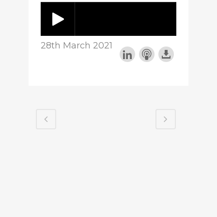
28th March 2021