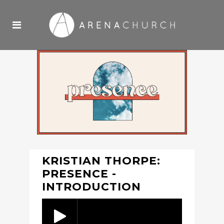
KRISTIAN THORPE:
PRESENCE -
INTRODUCTION