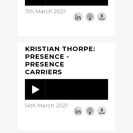
7th March 2021
KRISTIAN THORPE:
PRESENCE -
PRESENCE
CARRIERS
14th March 2021