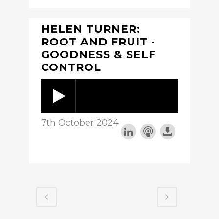
HELEN TURNER:
ROOT AND FRUIT -
GOODNESS & SELF
CONTROL
7th October 2024