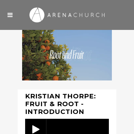
KRISTIAN THORPE:
FRUIT & ROOT -
INTRODUCTION