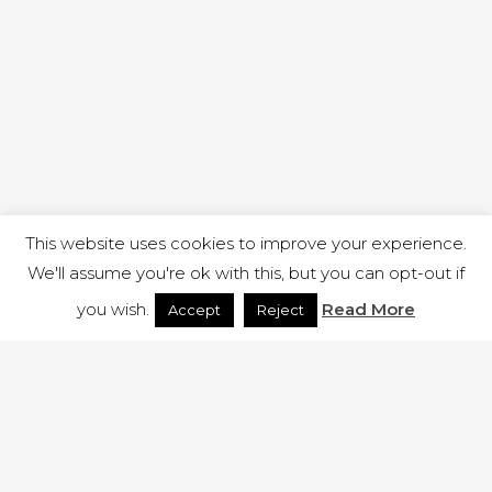
This website uses cookies to improve your experience.
We'll assume you're ok with this, but you can opt-out if
you wish.
Read More
Accept
Reject
1 RUTLAND STREET, ILKESTON, DERBYSHIRE, DE7 8DG |
ADMIN@ARENACHURCH.CO.UK