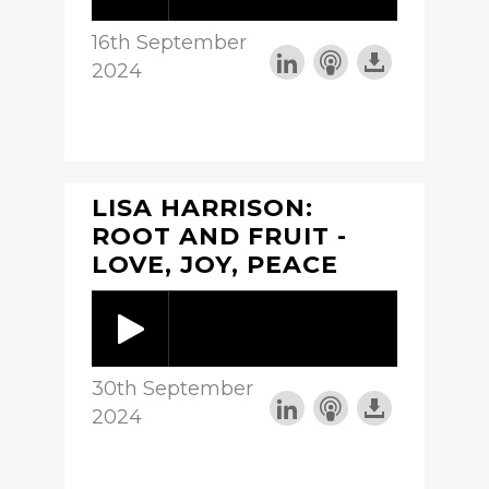
16th September
2024
LISA HARRISON:
ROOT AND FRUIT -
LOVE, JOY, PEACE
30th September
2024