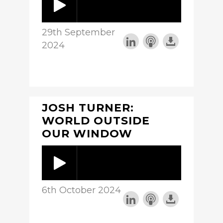
29th September
2024
JOSH TURNER:
WORLD OUTSIDE
OUR WINDOW
6th October 2024