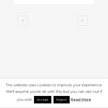
This website uses cookies to improve your experience.
We'll assume you're ok with this, but you can opt-out if
you wish.
Read More
Accept
Reject