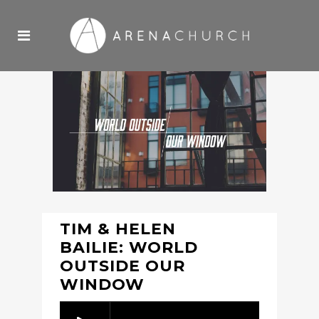
TIM & HELEN
BAILIE: WORLD
OUTSIDE OUR
WINDOW