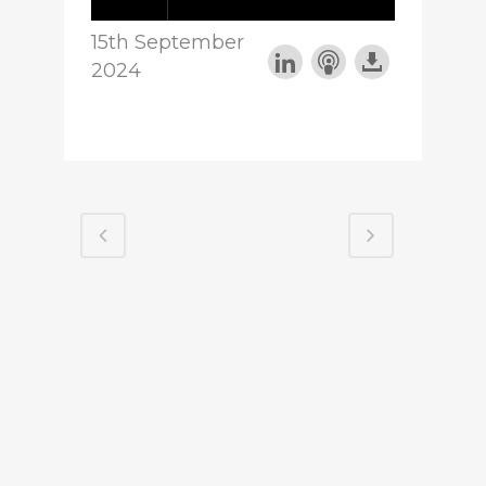
15th September
2024