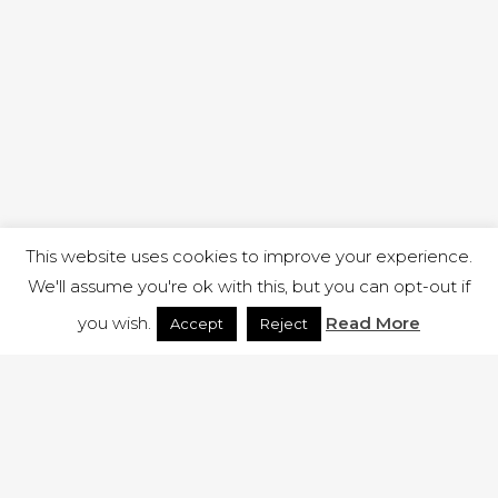
This website uses cookies to improve your experience.
We'll assume you're ok with this, but you can opt-out if
you wish.
Read More
Accept
Reject
1 RUTLAND STREET, ILKESTON, DERBYSHIRE, DE7 8DG |
ADMIN@ARENACHURCH.CO.UK