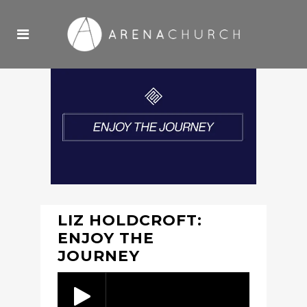
LIZ HOLDCROFT:
ENJOY THE
JOURNEY