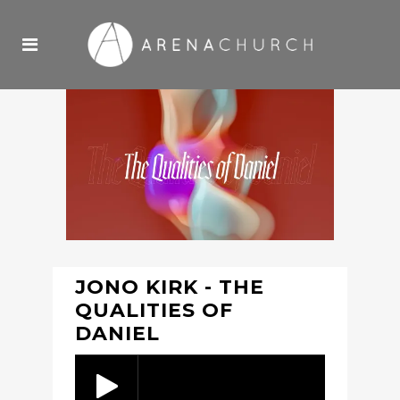
JONO KIRK - THE
QUALITIES OF
DANIEL