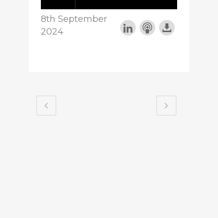
8th September
2024