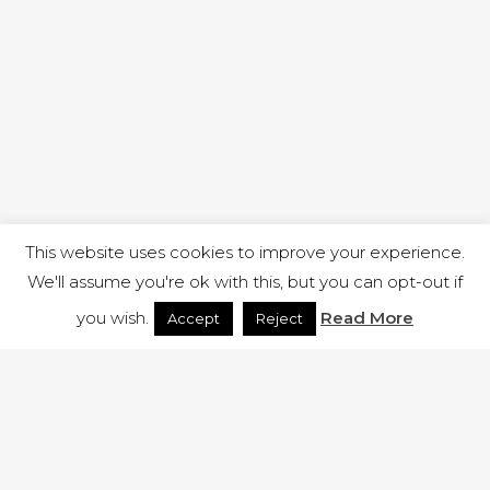
This website uses cookies to improve your experience.
We'll assume you're ok with this, but you can opt-out if
you wish.
Read More
Accept
Reject
1 RUTLAND STREET, ILKESTON, DERBYSHIRE, DE7 8DG |
ADMIN@ARENACHURCH.CO.UK