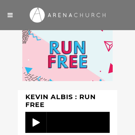
KEVIN ALBIS : RUN
FREE