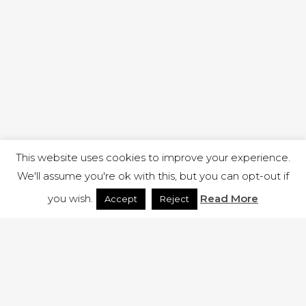
This website uses cookies to improve your experience.
We'll assume you're ok with this, but you can opt-out if
you wish.
Read More
Accept
Reject
1 RUTLAND STREET, ILKESTON, DERBYSHIRE, DE7 8DG |
ADMIN@ARENACHURCH.CO.UK