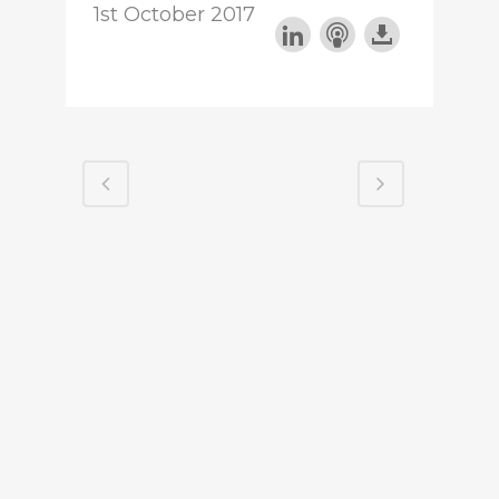
1st October 2017