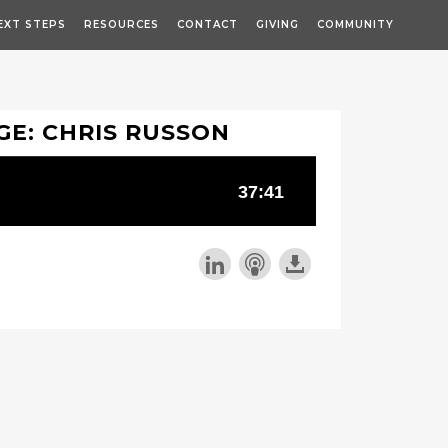
EXT STEPS
RESOURCES
CONTACT
GIVING
COMMUNITY
GE: CHRIS RUSSON