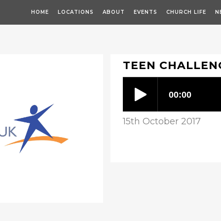
HOME
LOCATIONS
ABOUT
EVENTS
CHURCH LIFE
N
TEEN CHALLEN
15th October 2017