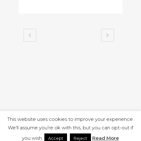
This website uses cookies to improve your experience.
We'll assume you're ok with this, but you can opt-out if
you wish.
Read More
Accept
Reject