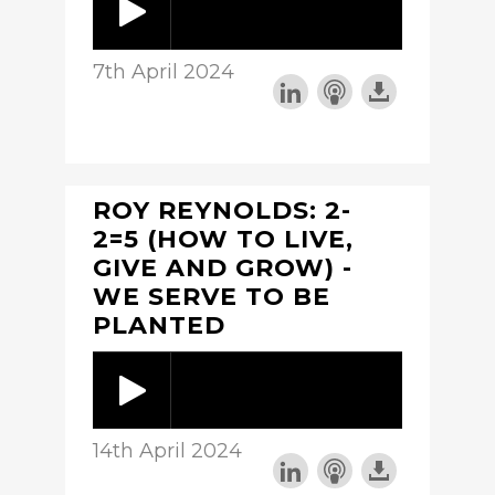
7th April 2024
ROY REYNOLDS: 2-
2=5 (HOW TO LIVE,
GIVE AND GROW) -
WE SERVE TO BE
PLANTED
14th April 2024