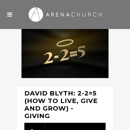
DAVID BLYTH: 2-2=5
(HOW TO LIVE, GIVE
AND GROW) -
GIVING