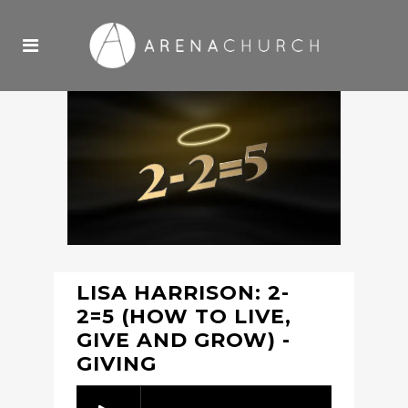
LISA HARRISON: 2-
2=5 (HOW TO LIVE,
GIVE AND GROW) -
GIVING