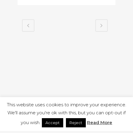
This website uses cookies to improve your experience.
We'll assume you're ok with this, but you can opt-out if
you wish.
Read More
Accept
Reject