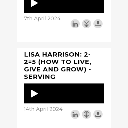
7th April 2024
LISA HARRISON: 2-
2=5 (HOW TO LIVE,
GIVE AND GROW) -
SERVING
14th April 2024