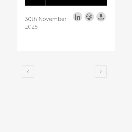
30th November
2025