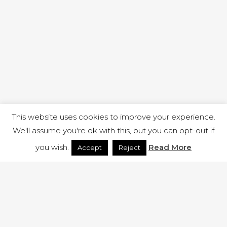
This website uses cookies to improve your experience.
We'll assume you're ok with this, but you can opt-out if
you wish.
Read More
Accept
Reject
1 RUTLAND STREET, ILKESTON, DERBYSHIRE, DE7 8DG |
ADMIN@ARENACHURCH.CO.UK