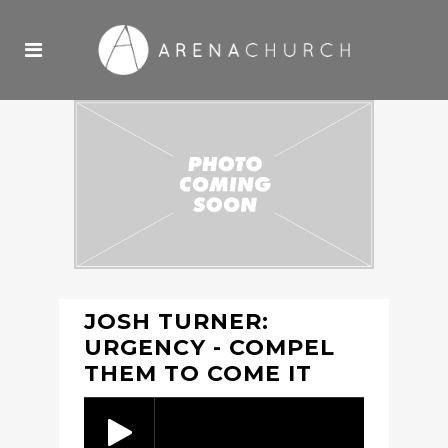
JOSH TURNER:
URGENCY - COMPEL
THEM TO COME IT