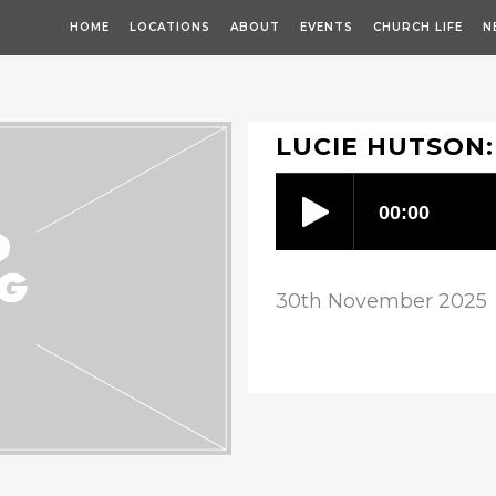
HOME
LOCATIONS
ABOUT
EVENTS
CHURCH LIFE
N
LUCIE HUTSON:
30th November 2025