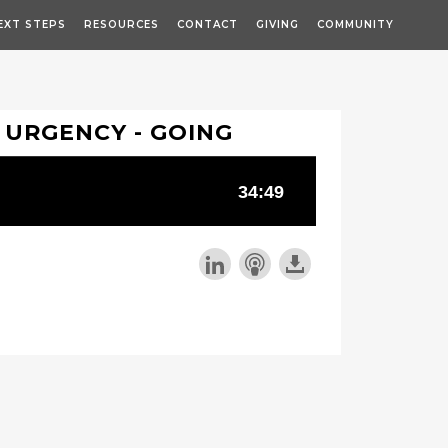
EXT STEPS
RESOURCES
CONTACT
GIVING
COMMUNITY
 URGENCY - GOING