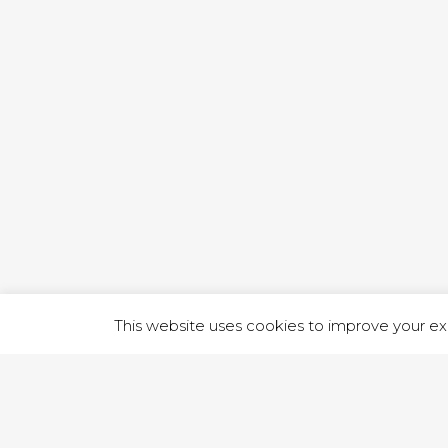
1 RUTLA
This website uses cookies to improve your exp