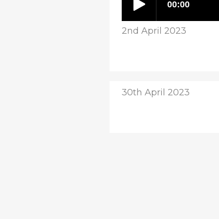
2nd April 2023
30th April 2023