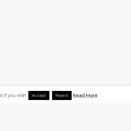
H.CO.UK
 if you wish.
Read More
Accept
Reject