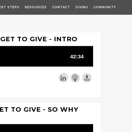
EXT STEPS
RESOURCES
CONTACT
GIVING
COMMUNITY
 GET TO GIVE - INTRO
ET TO GIVE - SO WHY