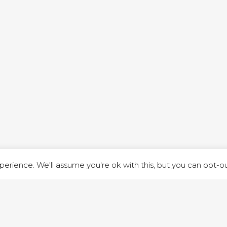
ND STREET, ILKESTON, DERBYSHIRE, DE7 8DG |
ADMIN@ARENACHURC
PRIVACY POLICY
erience. We'll assume you're ok with this, but you can opt-out