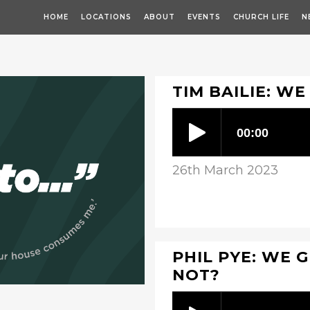
HOME
LOCATIONS
ABOUT
EVENTS
CHURCH LIFE
N
TIM BAILIE: WE
26th March 2023
PHIL PYE: WE G
NOT?